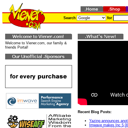
Search
for
Welcome to Viener.com, our family &
friends Portal!
Recent Blog Posts:
Yazing announces anot
Imwave makes Inc 5,000 