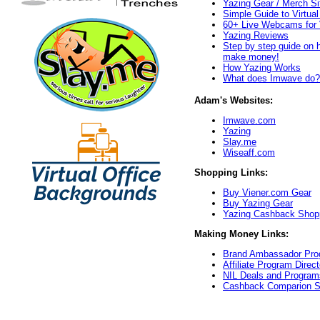
Yazing Gear / Merch Si
Simple Guide to Virtua
60+ Live Webcams for 
Yazing Reviews
Step by step guide on 
make money!
How Yazing Works
What does Imwave do?
Adam's Websites:
Imwave.com
Yazing
Slay.me
Wiseaff.com
Shopping Links:
Buy Viener.com Gear
Buy Yazing Gear
Yazing Cashback Shop
Making Money Links:
Brand Ambassador Prog
Affiliate Program Direct
NIL Deals and Program
Cashback Comparion S